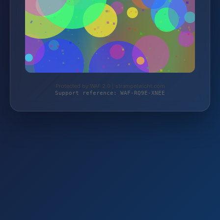
Protected by WAF 2.0 | strampelwicht.com
Support reference: WAF-RQ9E-XNEE