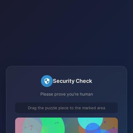
Security Check
Please prove you're human
Drag the puzzle piece to the marked area