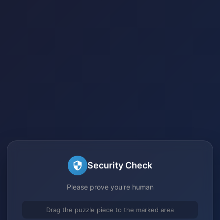
Security Check
Please prove you're human
Drag the puzzle piece to the marked area