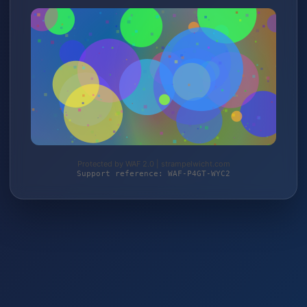
Protected by WAF 2.0 | strampelwicht.com
Support reference: WAF-P4GT-WYC2