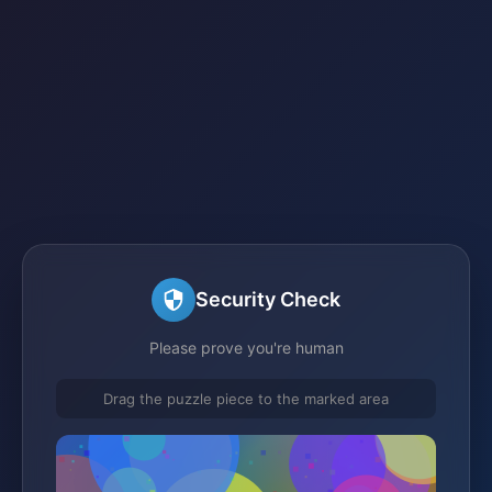
Security Check
Please prove you're human
Drag the puzzle piece to the marked area