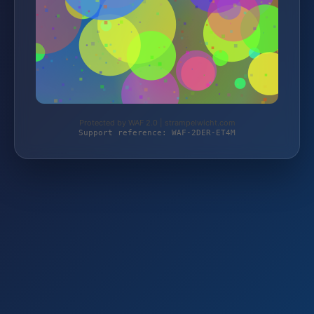
Protected by WAF 2.0 | strampelwicht.com
Support reference: WAF-2DER-ET4M