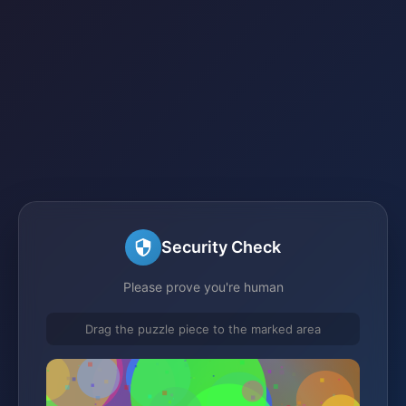
Security Check
Please prove you're human
Drag the puzzle piece to the marked area