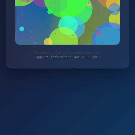
Protected by WAF 2.0 | strampelwicht.com
Support reference: WAF-N63E-NH12