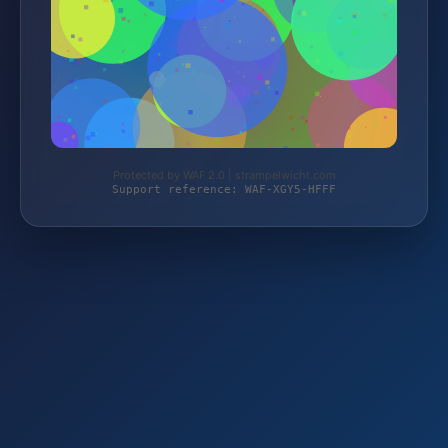
Protected by WAF 2.0 | strampelwicht.com
Support reference: WAF-XGY5-HFFF