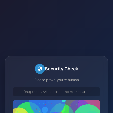
Security Check
Please prove you're human
Drag the puzzle piece to the marked area