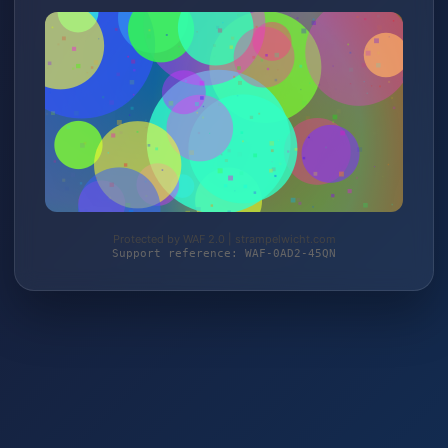
Protected by WAF 2.0 | strampelwicht.com
Support reference: WAF-0AD2-45QN