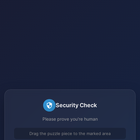
Security Check
Please prove you're human
Drag the puzzle piece to the marked area