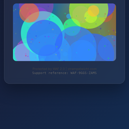
Protected by WAF 2.0 | strampelwicht.com
Support reference: WAF-9GGS-ZAMS