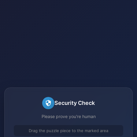
Security Check
Please prove you're human
Drag the puzzle piece to the marked area