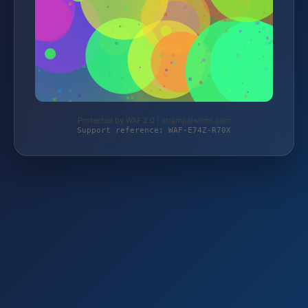
Protected by WAF 2.0 | strampelwicht.com
Support reference: WAF-E74Z-R70X