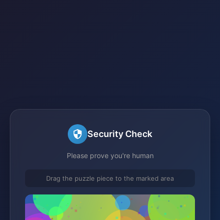
Security Check
Please prove you're human
Drag the puzzle piece to the marked area